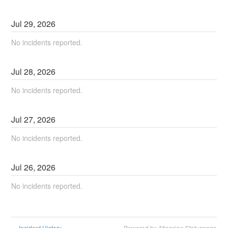
Jul
29
,
2026
No incidents reported.
Jul
28
,
2026
No incidents reported.
Jul
27
,
2026
No incidents reported.
Jul
26
,
2026
No incidents reported.
Incident History
Powered by Atlassian Statuspage