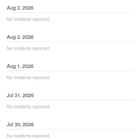
Aug
3
,
2026
No incidents reported.
Aug
2
,
2026
No incidents reported.
Aug
1
,
2026
No incidents reported.
Jul
31
,
2026
No incidents reported.
Jul
30
,
2026
No incidents reported.