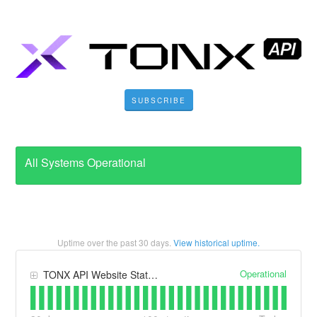
SUBSCRIBE
All Systems Operational
Uptime over the past
30
days.
View historical uptime.
Operational
TONX API Website Status