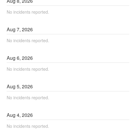
Aug
8
,
2026
No incidents reported.
Aug
7
,
2026
No incidents reported.
Aug
6
,
2026
No incidents reported.
Aug
5
,
2026
No incidents reported.
Aug
4
,
2026
No incidents reported.