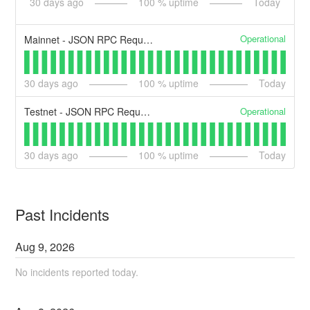
30
days ago
100
% uptime
Today
Operational
Mainnet - JSON RPC Request API
30
days ago
100
% uptime
Today
Operational
Testnet - JSON RPC Request API
30
days ago
100
% uptime
Today
Past Incidents
Aug
9
,
2026
No incidents reported today.